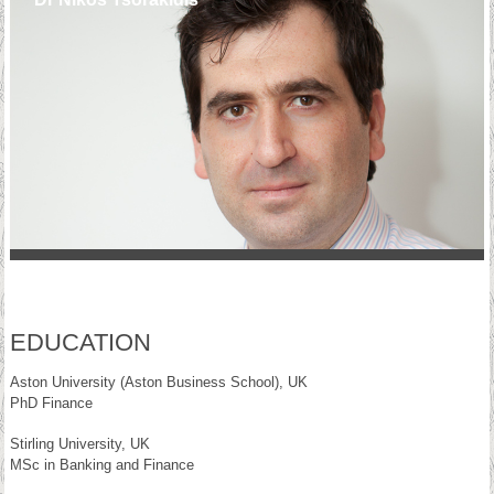
EDUCATION
Aston University (Aston Business School), UK
PhD Finance
Stirling University, UK
MSc in Banking and Finance