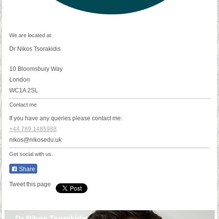
We are located at:
Dr Nikos Tsorakidis
10 Bloomsbury Way
London
WC1A 2SL
Contact me
If you have any queries please contact me:
+44 789 1485988
nikos@nikosedu.uk
Get social with us.
Share
Tweet this page
Dr Nikos Tsorakidis